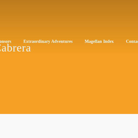
onsors
Extraordinary Adventures
Magellan Index
Conta
Cabrera