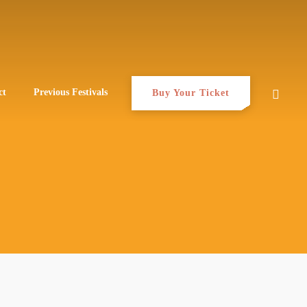
ct
Previous Festivals
Buy Your Ticket