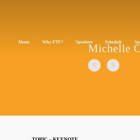
About
Why ETF?
Speakers
Schedule
Sp
Michelle 
TOPIC – KEYNOTE