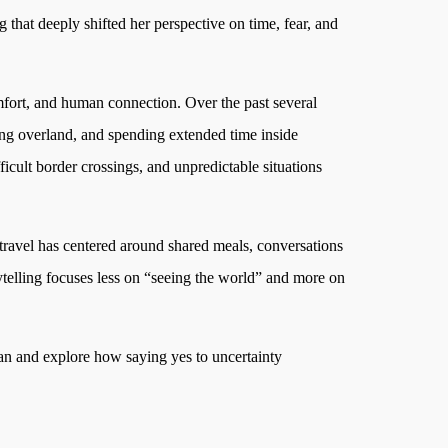
g that deeply shifted her perspective on time, fear, and
mfort, and human connection. Over the past several
ling overland, and spending extended time inside
icult border crossings, and unpredictable situations
travel has centered around shared meals, conversations
rytelling focuses less on “seeing the world” and more on
oman and explore how saying yes to uncertainty