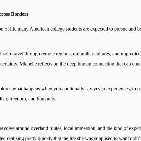
ross Borders
n of life many American college students are expected to pursue and beg
off solo travel through remote regions, unfamiliar cultures, and unpredic
ertainty, Michelle reflects on the deep human connection that can eme
 explores what happens when you continually say yes to experiences, to
fear, freedom, and humanity.
 revolve around overland routes, local immersion, and the kind of experi
ted realizing pretty quickly that the life she was supposed to want didn