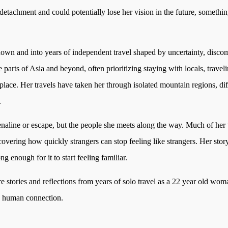
 detachment and could potentially lose her vision in the future, somethin
nown and into years of independent travel shaped by uncertainty, disco
 parts of Asia and beyond, often prioritizing staying with locals, trave
ace. Her travels have taken her through isolated mountain regions, diff
.
enaline or escape, but the people she meets along the way. Much of her 
scovering how quickly strangers can stop feeling like strangers. Her sto
enough for it to start feeling familiar.
re stories and reflections from years of solo travel as a 22 year old w
d human connection.