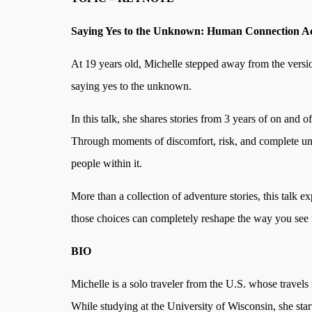
Saying Yes to the Unknown: Human Connection Ac
At 19 years old, Michelle stepped away from the versio
saying yes to the unknown.
In this talk, she shares stories from 3 years of on and 
Through moments of discomfort, risk, and complete unc
people within it.
More than a collection of adventure stories, this talk
those choices can completely reshape the way you see 
BIO
Michelle is a solo traveler from the U.S. whose travels
While studying at the University of Wisconsin, she star