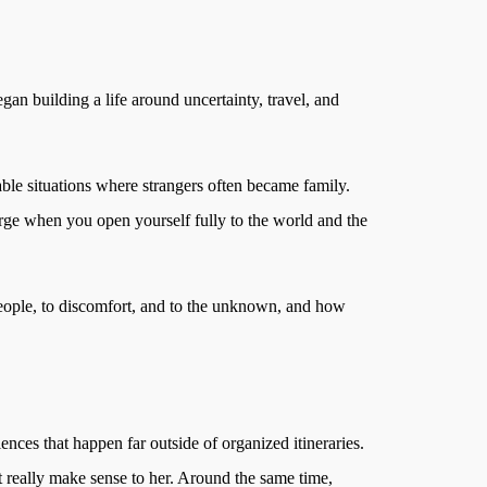
an building a life around uncertainty, travel, and
table situations where strangers often became family.
rge when you open yourself fully to the world and the
 people, to discomfort, and to the unknown, and how
ences that happen far outside of organized itineraries.
’t really make sense to her. Around the same time,