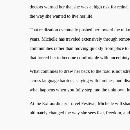
doctors warned her that she was at high risk for retinal
the way she wanted to live her life.
That realization eventually pushed her toward the unk
years, Michelle has traveled extensively through remote
communities rather than moving quickly from place to pl
that forced her to become comfortable with uncertainty
What continues to draw her back to the road is not adr
across language barriers, staying with families, and di
what happens when you fully step into the unknown long 
At the Extraordinary Travel Festival, Michelle will sha
ultimately changed the way she sees fear, freedom, an